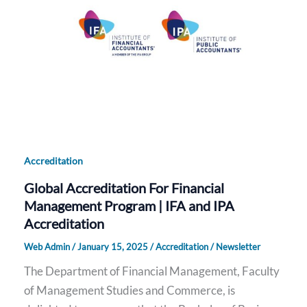
Accreditation
Global Accreditation For Financial
Management Program | IFA and IPA
Accreditation
Web Admin
/
January 15, 2025
/
Accreditation
/
Newsletter
The Department of Financial Management, Faculty
of Management Studies and Commerce, is