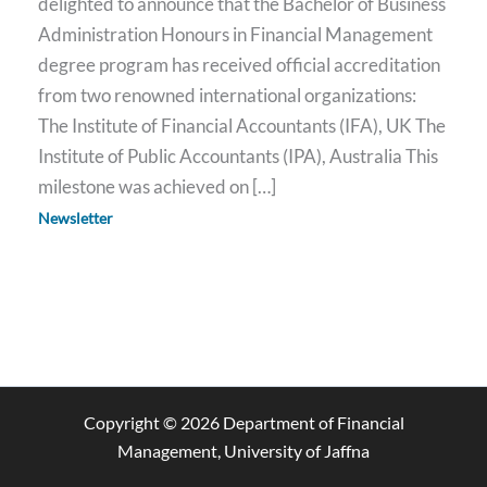
delighted to announce that the Bachelor of Business
Administration Honours in Financial Management
degree program has received official accreditation
from two renowned international organizations:
The Institute of Financial Accountants (IFA), UK The
Institute of Public Accountants (IPA), Australia This
milestone was achieved on […]
Newsletter
Copyright © 2026 Department of Financial
Management, University of Jaffna