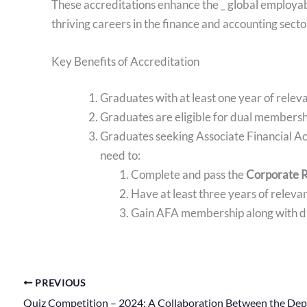
These accreditations enhance the _ global employab
thriving careers in the finance and accounting secto
Key Benefits of Accreditation
Graduates with at least one year of rele
Graduates are eligible for dual membership
Graduates seeking Associate Financial A
need to:
Complete and pass the
Corporate R
Have at least three years of relev
Gain AFA membership along with d
PREVIOUS