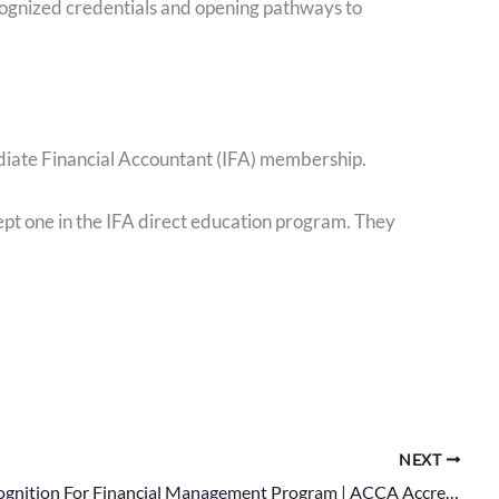
ecognized credentials and opening pathways to
ediate Financial Accountant (IFA) membership.
t one in the IFA direct education program. They
NEXT
Global Recognition For Financial Management Program | ACCA Accreditation