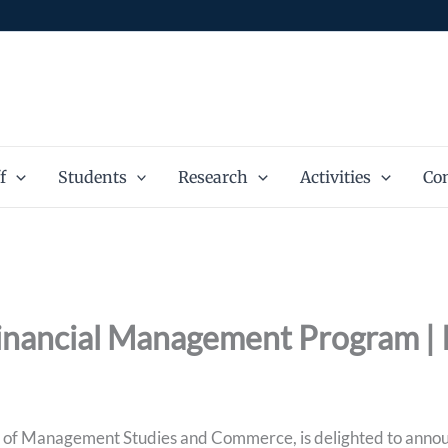
f
Students
Research
Activities
Con
Financial Management Program | 
of Management Studies and Commerce, is delighted to announ