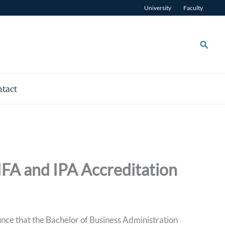
University
Faculty
Searc
tact
IFA and IPA Accreditation
ce that the Bachelor of Business Administration