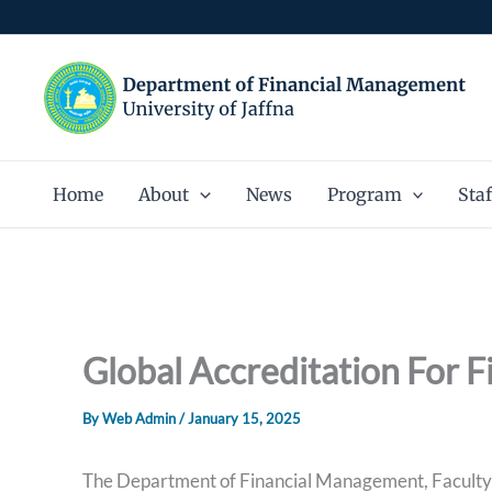
Skip
to
content
Home
About
News
Program
Staf
Global Accreditation For 
By
Web Admin
/
January 15, 2025
The Department of Financial Management, Faculty 