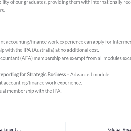
ility of our graduates, providing them with internationally r
rs.
vant accounting/finance work experience can apply for Interm
 with the IPA (Australia) at no additional cost.
ccountant (AFA) membership are exempt from all modules excep
eporting for Strategic Business
– Advanced module.
ant accounting/finance work experience.
ual membership with the IPA.
Quiz Competition – 2024: A Collaboration Between the Department of Financial Management and the Institute of Bankers of Sri Lanka