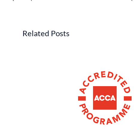
Related Posts