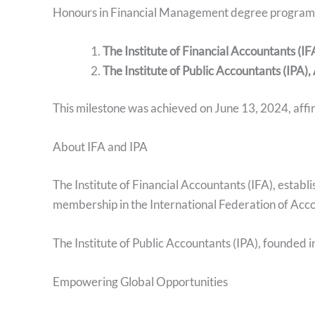
Honours in Financial Management degree program ha
The Institute of Financial Accountants (IF
The Institute of Public Accountants (IPA),
This milestone was achieved on June 13, 2024, affir
About IFA and IPA
The Institute of Financial Accountants (IFA), establ
membership in the International Federation of Acco
The Institute of Public Accountants (IPA), founded 
Empowering Global Opportunities