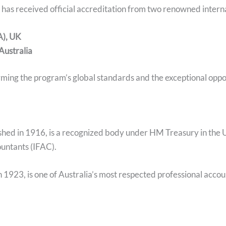
s received official accreditation from two renowned interna
A), UK
 Australia
ming the program’s global standards and the exceptional opport
ished in 1916, is a recognized body under HM Treasury in the U
untants (IFAC).
in 1923, is one of Australia’s most respected professional acco