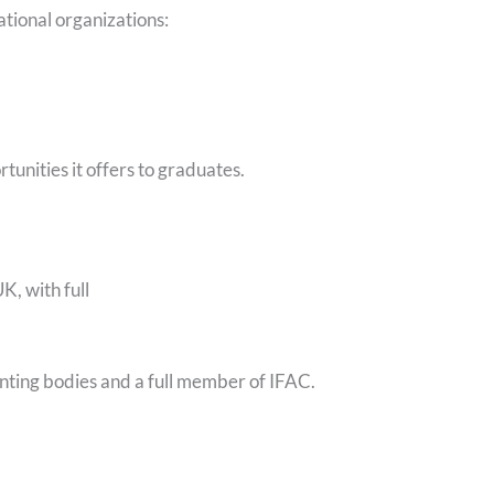
tional organizations:
unities it offers to graduates.
K, with full
unting bodies and a full member of IFAC.