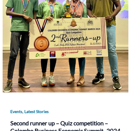
,
Events
Latest Stories
Second runner up – Quiz competition –
Colombo Business Economic Summit -2024