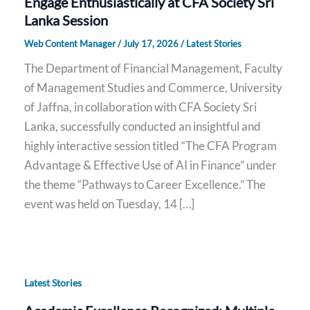
Engage Enthusiastically at CFA Society Sri
Lanka Session
Web Content Manager
/
July 17, 2026
/
Latest Stories
The Department of Financial Management, Faculty
of Management Studies and Commerce, University
of Jaffna, in collaboration with CFA Society Sri
Lanka, successfully conducted an insightful and
highly interactive session titled “The CFA Program
Advantage & Effective Use of AI in Finance” under
the theme “Pathways to Career Excellence.” The
event was held on Tuesday, 14 […]
Latest Stories