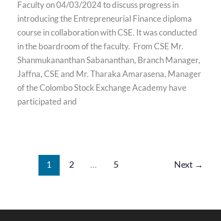
Faculty on 04/03/2024 to discuss progress in
introducing the Entrepreneurial Finance diploma
course in collaboration with CSE. It was conducted
in the boardroom of the faculty. From CSE Mr.
Shanmukananthan Sabananthan, Branch Manager,
Jaffna, CSE and Mr. Tharaka Amarasena, Manager
of the Colombo Stock Exchange Academy have
participated and
1
2
…
5
Next
→