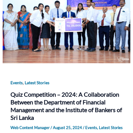
,
Events
Latest Stories
Quiz Competition – 2024: A Collaboration
Between the Department of Financial
Management and the Institute of Bankers of
Sri Lanka
Web Content Manager
/
August 25, 2024
/
Events
,
Latest Stories