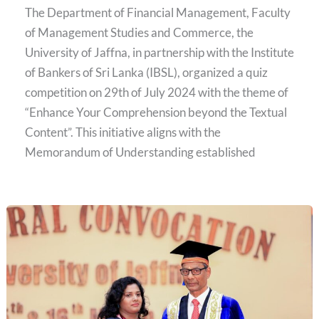
The Department of Financial Management, Faculty
of Management Studies and Commerce, the
University of Jaffna, in partnership with the Institute
of Bankers of Sri Lanka (IBSL), organized a quiz
competition on 29th of July 2024 with the theme of
“Enhance Your Comprehension beyond the Textual
Content”. This initiative aligns with the
Memorandum of Understanding established