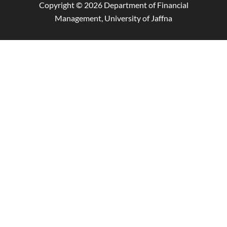
Copyright © 2026 Department of Financial
Management, University of Jaffna