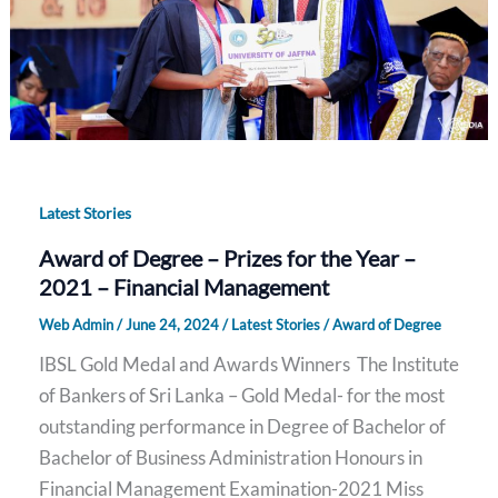
Latest Stories
Award of Degree – Prizes for the Year –
2021 – Financial Management
Web Admin
/
June 24, 2024
/
Latest Stories
/
Award of Degree
IBSL Gold Medal and Awards Winners The Institute
of Bankers of Sri Lanka – Gold Medal- for the most
outstanding performance in Degree of Bachelor of
Bachelor of Business Administration Honours in
Financial Management Examination-2021 Miss