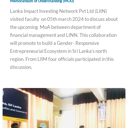
Memorandum of Understanding (MOU)
Lanka Impact Investing Network Pvt Ltd (LIIN)
visited faculty on 05th march 2024 to discuss about
the upcoming MoA between department of
financial management and LINN. This collaboration
will promote to build a Gender- Responsive
Entrepreneurial Ecosystem in Sri Lanka’s north
region. From LIIM four officials participated in this
discussion.