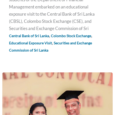
Management embarked on an educational
exposure visit to the Central Bank of Sri Lanka
(CBSL), Colombo Stock Exchange (CSE), and
Securities and Exchange Commission of Sri
,
,
Central Bank of Sri Lanka
Colombo Stock Exchange
,
Educational Exposure Visit
Securities and Exchange
Commission of Sri Lanka