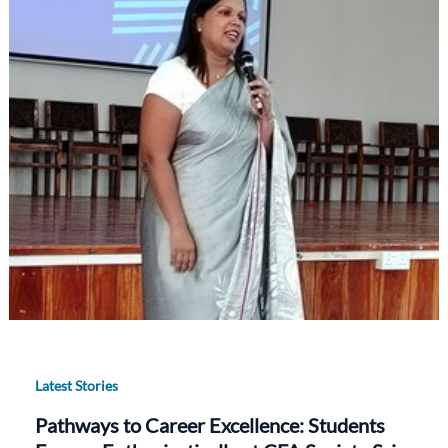
Latest Stories
Pathways to Career Excellence: Students