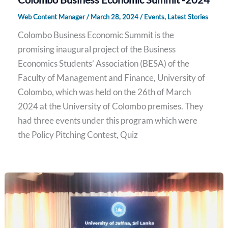
Web Content Manager
/
March 28, 2024
/
Events
,
Latest Stories
Colombo Business Economic Summit is the
promising inaugural project of the Business
Economics Students’ Association (BESA) of the
Faculty of Management and Finance, University of
Colombo, which was held on the 26th of March
2024 at the University of Colombo premises. They
had three events under this program which were
the Policy Pitching Contest, Quiz