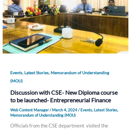
,
,
Events
Latest Stories
Memorandum of Understanding
(MOU)
Discussion with CSE- New Diploma course
to be launched- Entrepreneurial Finance
Web Content Manager
/
March 4, 2024
/
Events
,
Latest Stories
,
Memorandum of Understanding (MOU)
Officials from the CSE department visited the