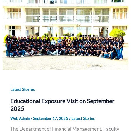
Latest Stories
Educational Exposure Visit on September
2025
Web Admin
/
September 17, 2025
/
Latest Stories
The Department of Financial Management, Faculty