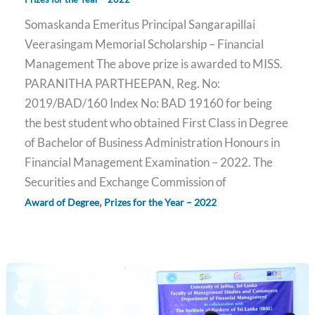
Somaskanda Emeritus Principal Sangarapillai
Veerasingam Memorial Scholarship – Financial
Management The above prize is awarded to MISS.
PARANITHA PARTHEEPAN, Reg. No:
2019/BAD/160 Index No: BAD 19160 for being
the best student who obtained First Class in Degree
of Bachelor of Business Administration Honours in
Financial Management Examination – 2022. The
Securities and Exchange Commission of
,
Award of Degree
Prizes for the Year – 2022