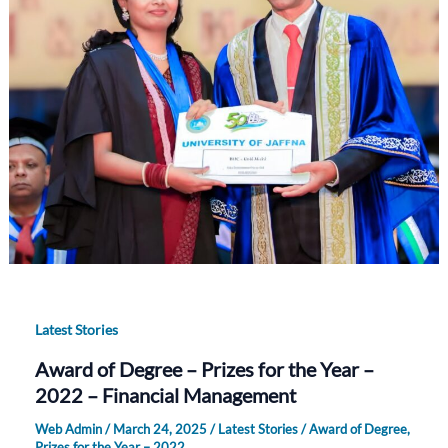
Latest Stories
Award of Degree – Prizes for the Year –
2022 – Financial Management
Web Admin
/
March 24, 2025
/
Latest Stories
/
Award of Degree
,
Prizes for the Year – 2022