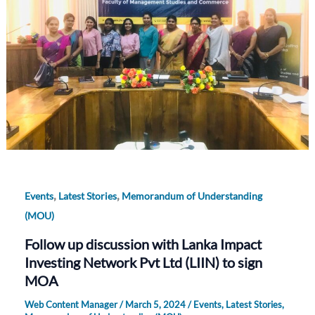
,
,
Events
Latest Stories
Memorandum of Understanding
(MOU)
Follow up discussion with Lanka Impact
Investing Network Pvt Ltd (LIIN) to sign
MOA
Web Content Manager
/
March 5, 2024
/
Events
,
Latest Stories
,