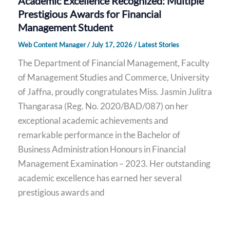
Academic Excellence Recognized: Multiple
Prestigious Awards for Financial
Management Student
Web Content Manager
/
July 17, 2026
/
Latest Stories
The Department of Financial Management, Faculty
of Management Studies and Commerce, University
of Jaffna, proudly congratulates Miss. Jasmin Julitra
Thangarasa (Reg. No. 2020/BAD/087) on her
exceptional academic achievements and
remarkable performance in the Bachelor of
Business Administration Honours in Financial
Management Examination – 2023. Her outstanding
academic excellence has earned her several
prestigious awards and