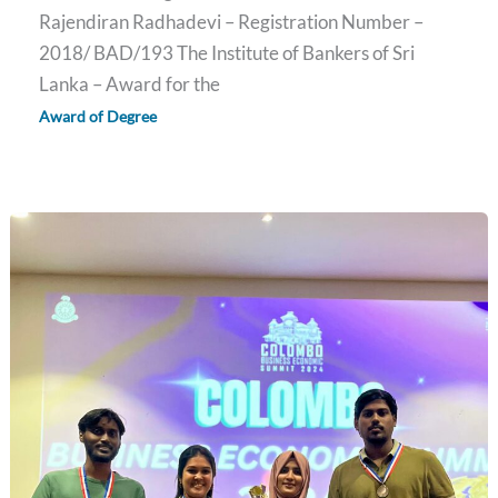
Rajendiran Radhadevi – Registration Number –
2018/ BAD/193 The Institute of Bankers of Sri
Lanka – Award for the
Award of Degree