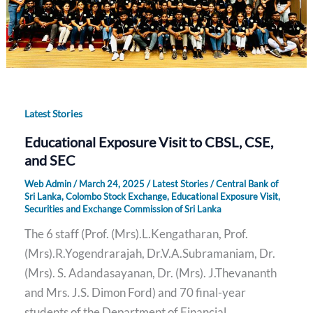
Latest Stories
Educational Exposure Visit to CBSL, CSE,
and SEC
Web Admin
/
March 24, 2025
/
Latest Stories
/
Central Bank of
Sri Lanka
,
Colombo Stock Exchange
,
Educational Exposure Visit
,
Securities and Exchange Commission of Sri Lanka
The 6 staff (Prof. (Mrs).L.Kengatharan, Prof.
(Mrs).R.Yogendrarajah, Dr.V.A.Subramaniam, Dr.
(Mrs). S. Adandasayanan, Dr. (Mrs). J.Thevananth
and Mrs. J.S. Dimon Ford) and 70 final-year
students of the Department of Financial