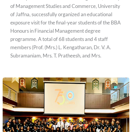
of Management Studies and Commerce, University
of Jaffna, successfully organized an educational
exposure visit for the final-year students of the BBA
Honours in Financial Management degree
programme. A total of 68 students and 4 staff
members (Prof. (Mrs.) L. Kengatharan, Dr. V. A.
Subramaniam, Mrs. T. Pratheesh, and Mrs.