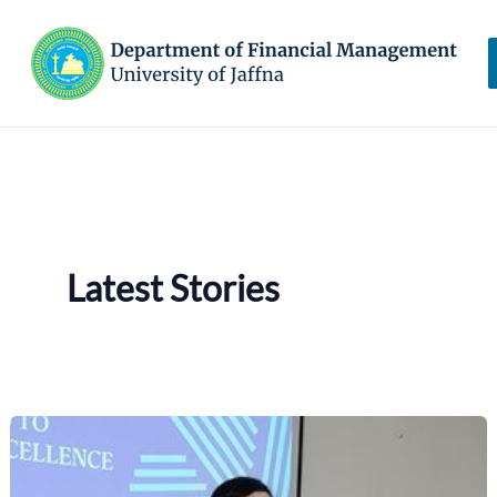
Skip
to
content
Latest Stories