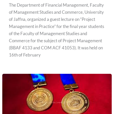
The Department of Financial Management, Faculty
of Management Studies and Commerce, University
of Jaffna, organized a guest lecture on “Project
Management in Practice” for the final year students
of the Faculty of Management Studies and
Commerce for the subject of Project Management
(BBAF 4133 and COM ACF 41053). It was held on
16th of February