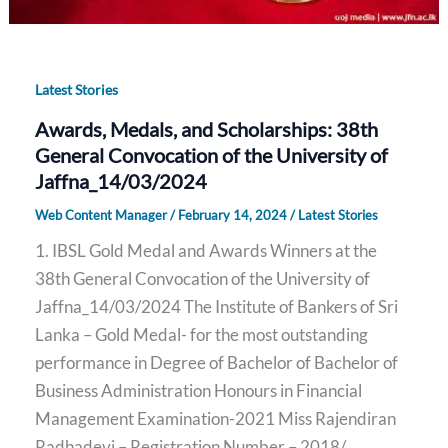
Latest Stories
Awards, Medals, and Scholarships: 38th
General Convocation of the University of
Jaffna_14/03/2024
Web Content Manager
/
February 14, 2024
/
Latest Stories
1. IBSL Gold Medal and Awards Winners at the
38th General Convocation of the University of
Jaffna_14/03/2024 The Institute of Bankers of Sri
Lanka – Gold Medal- for the most outstanding
performance in Degree of Bachelor of Bachelor of
Business Administration Honours in Financial
Management Examination-2021 Miss Rajendiran
Radhadevi – Registration Number – 2018/