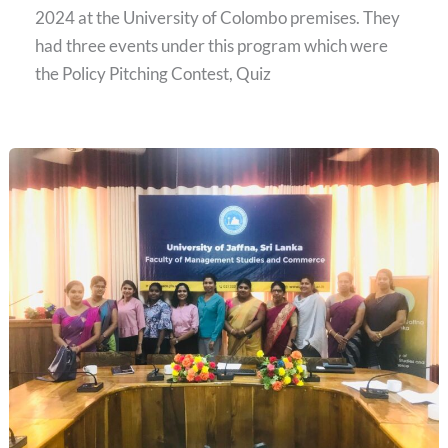
2024 at the University of Colombo premises. They
had three events under this program which were
the Policy Pitching Contest, Quiz