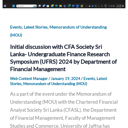
,
,
Events
Latest Stories
Memorandum of Understanding
(MOU)
Initial discussion with CFA Society Sri
Lanka- Undergraduate Finance Research
Symposium (UFRS) 2024 by Department of
Financial Management
Web Content Manager
/
January 19, 2024
/
Events
,
Latest
Stories
,
Memorandum of Understanding (MOU)
As a part of the event under the Memorandum of
Understanding (MOU) with the Chartered Financial
Analyst Society Sri Lanka (CFASL), the Department
of Financial Management, Faculty of Management
Studies and Commerce, University of Jaffna has