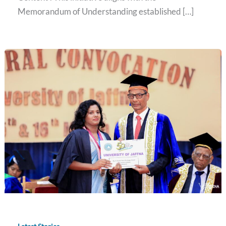
Memorandum of Understanding established […]