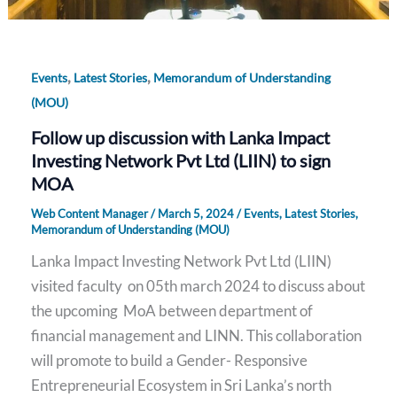
,
,
Events
Latest Stories
Memorandum of Understanding
(MOU)
Follow up discussion with Lanka Impact
Investing Network Pvt Ltd (LIIN) to sign
MOA
Web Content Manager
/
March 5, 2024
/
Events
,
Latest Stories
,
Memorandum of Understanding (MOU)
Lanka Impact Investing Network Pvt Ltd (LIIN)
visited faculty on 05th march 2024 to discuss about
the upcoming MoA between department of
financial management and LINN. This collaboration
will promote to build a Gender- Responsive
Entrepreneurial Ecosystem in Sri Lanka’s north