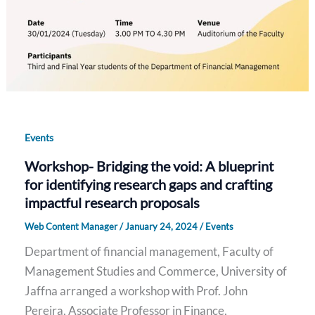
Events
Workshop- Bridging the void: A blueprint
for identifying research gaps and crafting
impactful research proposals
Web Content Manager
/
January 24, 2024
/
Events
Department of financial management, Faculty of
Management Studies and Commerce, University of
Jaffna arranged a workshop with Prof. John
Pereira, Associate Professor in Finance,