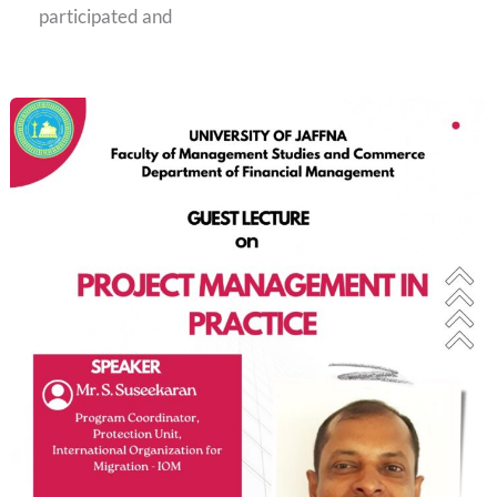
participated and