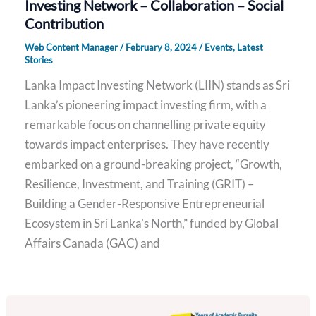
Investing Network – Collaboration – Social
Contribution
Web Content Manager
/
February 8, 2024
/
Events
,
Latest
Stories
Lanka Impact Investing Network (LIIN) stands as Sri
Lanka’s pioneering impact investing firm, with a
remarkable focus on channelling private equity
towards impact enterprises. They have recently
embarked on a ground-breaking project, “Growth,
Resilience, Investment, and Training (GRIT) –
Building a Gender-Responsive Entrepreneurial
Ecosystem in Sri Lanka’s North,” funded by Global
Affairs Canada (GAC) and