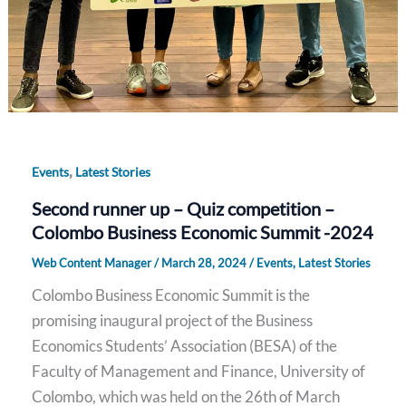
,
Events
Latest Stories
Second runner up – Quiz competition –
Colombo Business Economic Summit -2024
Web Content Manager
/
March 28, 2024
/
Events
,
Latest Stories
Colombo Business Economic Summit is the
promising inaugural project of the Business
Economics Students’ Association (BESA) of the
Faculty of Management and Finance, University of
Colombo, which was held on the 26th of March