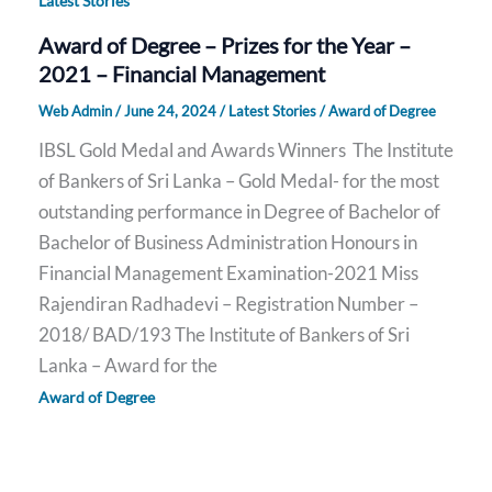
Latest Stories
Award of Degree – Prizes for the Year –
2021 – Financial Management
Web Admin
/
June 24, 2024
/
Latest Stories
/
Award of Degree
IBSL Gold Medal and Awards Winners The Institute
of Bankers of Sri Lanka – Gold Medal- for the most
outstanding performance in Degree of Bachelor of
Bachelor of Business Administration Honours in
Financial Management Examination-2021 Miss
Rajendiran Radhadevi – Registration Number –
2018/ BAD/193 The Institute of Bankers of Sri
Lanka – Award for the
Award of Degree