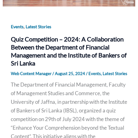
,
Events
Latest Stories
Quiz Competition – 2024: A Collaboration
Between the Department of Financial
Management and the Institute of Bankers of
Sri Lanka
Web Content Manager
/
August 25, 2024
/
Events
,
Latest Stories
The Department of Financial Management, Faculty
of Management Studies and Commerce, the
University of Jaffna, in partnership with the Institute
of Bankers of Sri Lanka (IBSL), organized a quiz
competition on 29th of July 2024 with the theme of
“Enhance Your Comprehension beyond the Textual
Content”. This initiative aligns with the