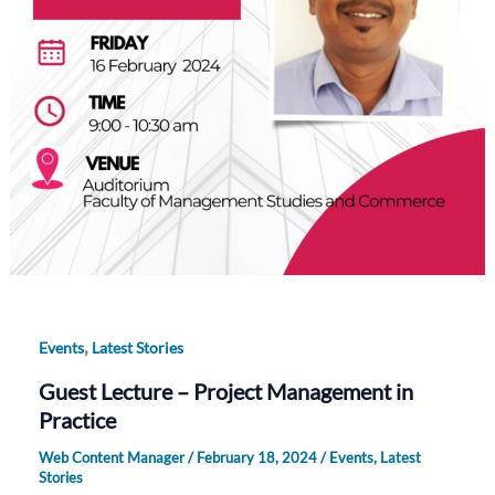
,
Events
Latest Stories
Guest Lecture – Project Management in
Practice
Web Content Manager
/
February 18, 2024
/
Events
,
Latest
Stories