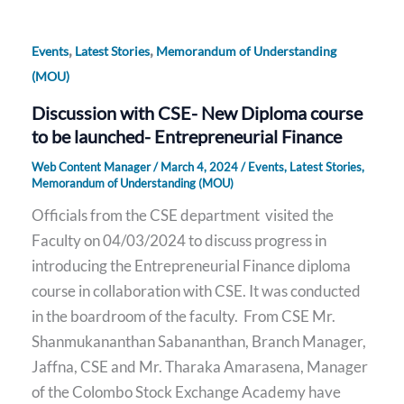
,
,
Events
Latest Stories
Memorandum of Understanding
(MOU)
Discussion with CSE- New Diploma course
to be launched- Entrepreneurial Finance
Web Content Manager
/
March 4, 2024
/
Events
,
Latest Stories
,
Memorandum of Understanding (MOU)
Officials from the CSE department visited the
Faculty on 04/03/2024 to discuss progress in
introducing the Entrepreneurial Finance diploma
course in collaboration with CSE. It was conducted
in the boardroom of the faculty. From CSE Mr.
Shanmukananthan Sabananthan, Branch Manager,
Jaffna, CSE and Mr. Tharaka Amarasena, Manager
of the Colombo Stock Exchange Academy have