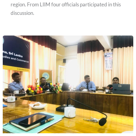
region. From LIIM four officials participated in this
discussion.