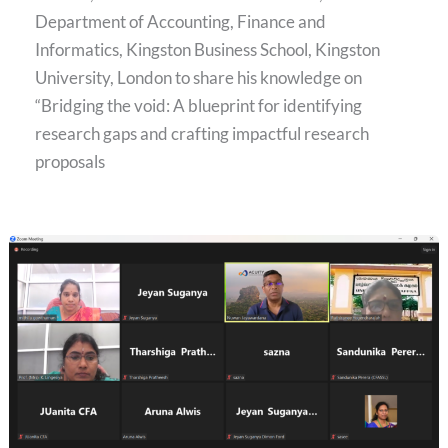
Department of Accounting, Finance and
Informatics, Kingston Business School, Kingston
University, London to share his knowledge on
“Bridging the void: A blueprint for identifying
research gaps and crafting impactful research
proposals