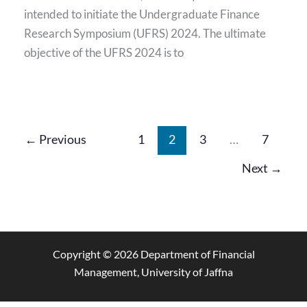
intended to initiate the Undergraduate Finance
Research Symposium (UFRS) 2024. The ultimate
objective of the UFRS 2024 is to
←
Previous
1
2
3
…
7
Next
→
Copyright © 2026 Department of Financial
Management, University of Jaffna