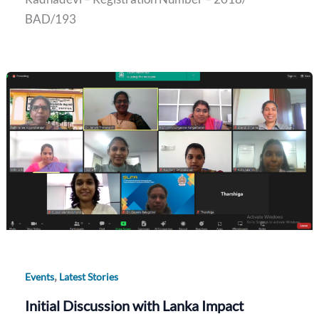
BAD/193
,
Events
Latest Stories
Initial Discussion with Lanka Impact