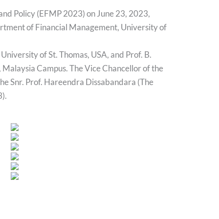
 and Policy (EFMP 2023) on June 23, 2023,
partment of Financial Management, University of
University of St. Thomas, USA, and Prof. B.
, Malaysia Campus. The Vice Chancellor of the
 the Snr. Prof. Hareendra Dissabandara (The
).