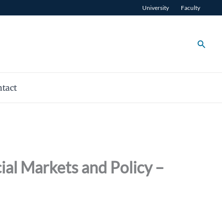
University
Faculty
Searc
tact
al Markets and Policy –