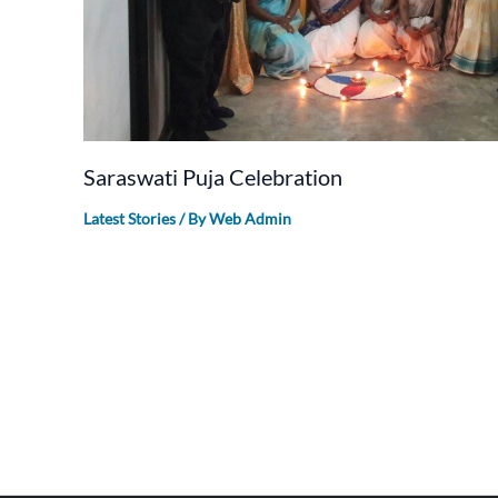
Saraswati Puja Celebration
Latest Stories
/ By
Web Admin