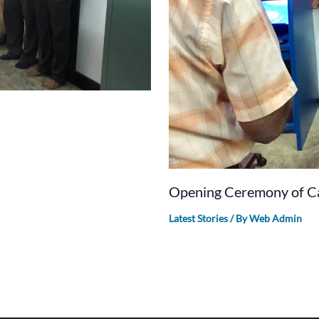
Opening Ceremony of Ca
Latest Stories
/ By
Web Admin