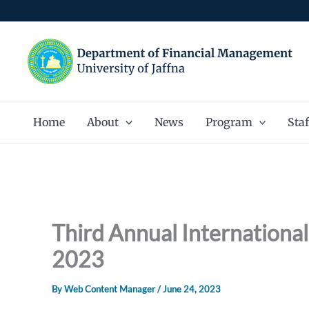
Skip
to
content
Home
About
News
Program
Staf
Third Annual Internationa
2023
By
Web Content Manager
/
June 24, 2023