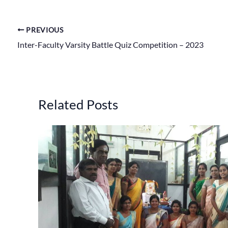
PREVIOUS
Inter-Faculty Varsity Battle Quiz Competition – 2023
Related Posts