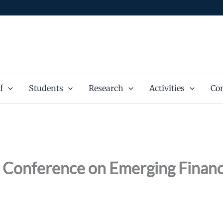
f
Students
Research
Activities
Con
l Conference on Emerging Financi