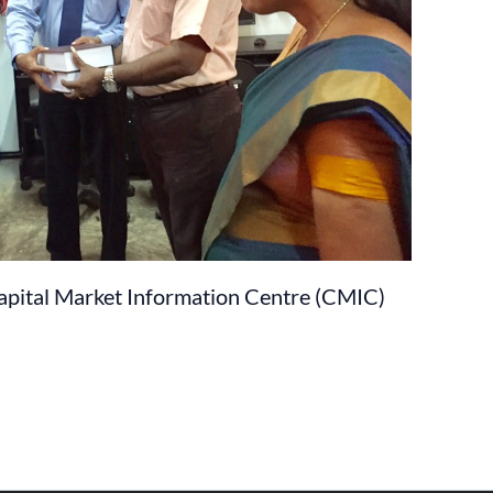
pital Market Information Centre (CMIC)