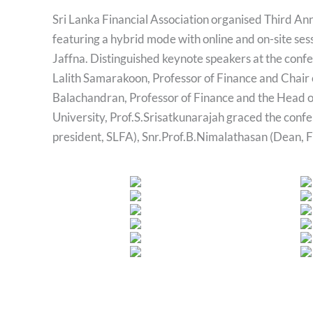
Sri Lanka Financial Association organised Third A
featuring a hybrid mode with online and on-site ses
Jaffna. Distinguished keynote speakers at the confe
Lalith Samarakoon, Professor of Finance and Chair o
Balachandran, Professor of Finance and the Head o
University, Prof.S.Srisatkunarajah graced the conf
president, SLFA), Snr.Prof.B.Nimalathasan (Dean,