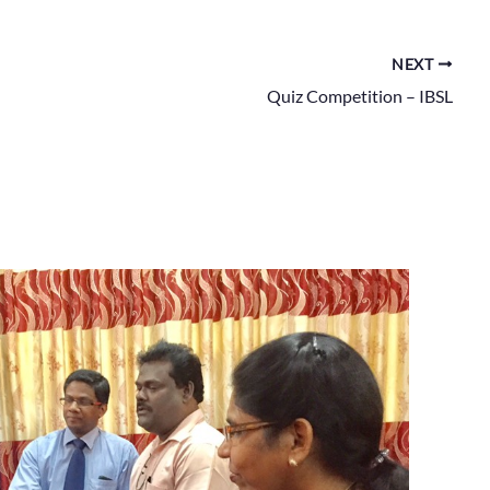
NEXT
Quiz Competition – IBSL