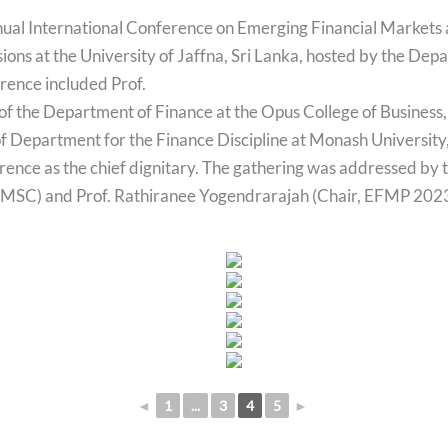
nnual International Conference on Emerging Financial Markets
sions at the University of Jaffna, Sri Lanka, hosted by the De
rence included Prof.
f the Department of Finance at the Opus College of Business, 
f Department for the Finance Discipline at Monash University
erence as the chief dignitary. The gathering was addressed by
 FMSC) and Prof. Rathiranee Yogendrarajah (Chair, EFMP 2023
◄
1
...
3
4
5
►